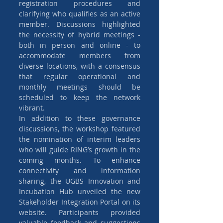
registration procedures and 
clarifying who qualifies as an active 
member. Discussions highlighted 
the necessity of hybrid meetings - 
both in person and online - to 
accommodate members from 
diverse locations, with a consensus 
that regular operational and 
monthly meetings should be 
scheduled to keep the network 
vibrant.
In addition to these governance 
discussions, the workshop featured 
the nomination of interim leaders 
who will guide RING’s growth in the 
coming months. To enhance 
connectivity and information 
sharing, the UGBS Innovation and 
Incubation Hub unveiled the new 
Stakeholder Integration Portal on its 
website. Participants provided 
valuable feedback and suggestions 