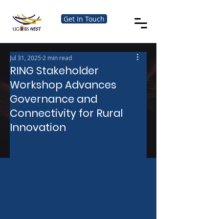
Get In Touch
Jul 31, 2025
2 min read
RING Stakeholder
Workshop Advances
Governance and
Connectivity for Rural
Innovation