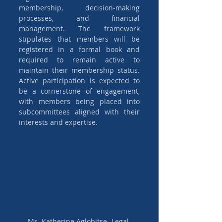
membership, decision-making 
processes, and financial 
management. The framework 
stipulates that members will be 
registered in a formal book and 
required to remain active to 
maintain their membership status. 
Active participation is expected to 
be a cornerstone of engagement, 
with members being placed into 
subcommittees aligned with their 
interests and expertise.
Ms. Katherine Aglobitse- Legal 