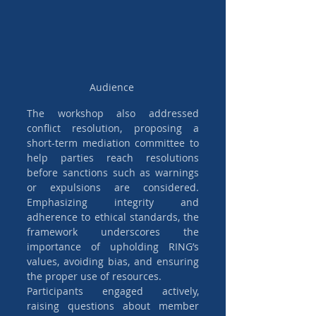
Audience 
The workshop also addressed 
conflict resolution, proposing a 
short-term mediation committee to 
help parties reach resolutions 
before sanctions such as warnings 
or expulsions are considered. 
Emphasizing integrity and 
adherence to ethical standards, the 
framework underscores the 
importance of upholding RING’s 
values, avoiding bias, and ensuring 
the proper use of resources.
Participants engaged actively, 
raising questions about member 