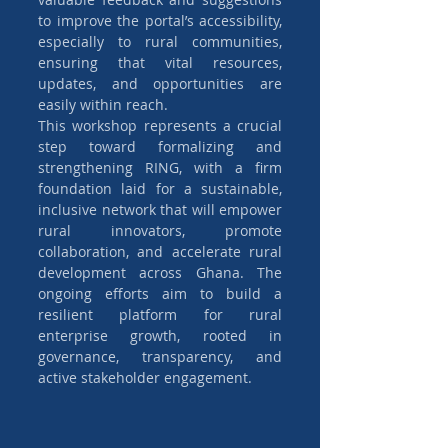
to improve the portal’s accessibility, 
especially to rural communities, 
ensuring that vital resources, 
updates, and opportunities are 
easily within reach.
This workshop represents a crucial 
step toward formalizing and 
strengthening RING, with a firm 
foundation laid for a sustainable, 
inclusive network that will empower 
rural innovators, promote 
collaboration, and accelerate rural 
development across Ghana. The 
ongoing efforts aim to build a 
resilient platform for rural 
enterprise growth, rooted in 
governance, transparency, and 
active stakeholder engagement.