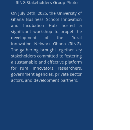
RING Stakeholders Group Photo
On July 24th, 2025, the University of 
Ghana Business School Innovation 
and Incubation Hub hosted a 
significant workshop to propel the 
development of the Rural 
Innovation Network Ghana (RING). 
The gathering brought together key 
stakeholders committed to fostering 
a sustainable and effective platform 
for rural innovators, researchers, 
government agencies, private sector 
actors, and development partners.