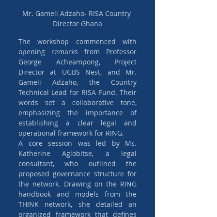
Mr. Gameli Adzaho- RISA Country 
Director Ghana
The workshop commenced with 
opening remarks from Professor 
George Acheampong, Project 
Director at UGBS Nest, and Mr. 
Gameli Adzaho, the Country 
Technical Lead for RISA Fund. Their 
words set a collaborative tone, 
emphasizing the importance of 
establishing a clear legal and 
operational framework for RING.
A core session was led by Ms. 
Katherine Aglobitse, a legal 
consultant, who outlined the 
proposed governance structure for 
the network. Drawing on the RING 
handbook and models from the 
THINK network, she detailed an 
organized framework that defines 