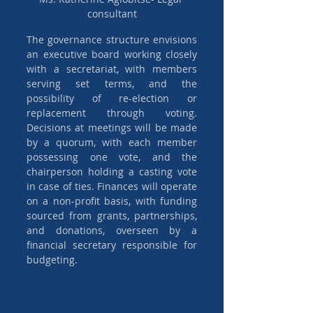
consultant
The governance structure envisions 
an executive board working closely 
with a secretariat, with members 
serving set terms, and the 
possibility of re-election or 
replacement through voting. 
Decisions at meetings will be made 
by a quorum, with each member 
possessing one vote, and the 
chairperson holding a casting vote 
in case of ties. Finances will operate 
on a non-profit basis, with funding 
sourced from grants, partnerships, 
and donations, overseen by a 
financial secretary responsible for 
budgeting.