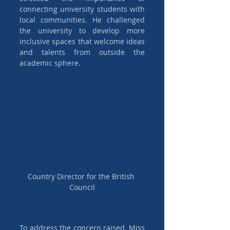
connecting university students with 
local communities. He challenged 
the university to develop more 
inclusive spaces that welcome ideas 
and talents from outside the 
academic sphere.
Country Director for the British 
Council
To address the concern raised, Miss 