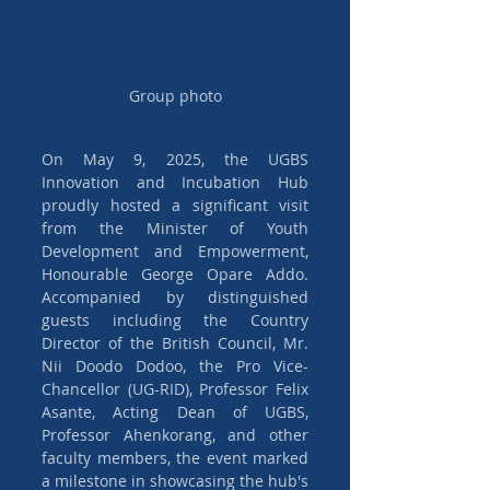
Group photo
On May 9, 2025, the UGBS 
Innovation and Incubation Hub 
proudly hosted a significant visit 
from the Minister of Youth 
Development and Empowerment, 
Honourable George Opare Addo. 
Accompanied by distinguished 
guests including the Country 
Director of the British Council, Mr. 
Nii Doodo Dodoo, the Pro Vice-
Chancellor (UG-RID), Professor Felix 
Asante, Acting Dean of UGBS, 
Professor Ahenkorang, and other 
faculty members, the event marked 
a milestone in showcasing the hub's 