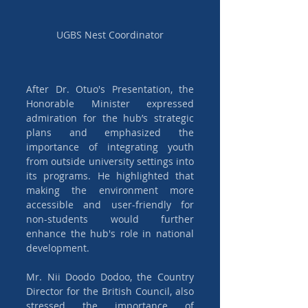
UGBS Nest Coordinator
After Dr. Otuo's Presentation, the 
Honorable Minister expressed 
admiration for the hub’s strategic 
plans and emphasized the 
importance of integrating youth 
from outside university settings into 
its programs. He highlighted that 
making the environment more 
accessible and user-friendly for 
non-students would further 
enhance the hub's role in national 
development.
Mr. Nii Doodo Dodoo, the Country 
Director for the British Council, also 
stressed the importance of 