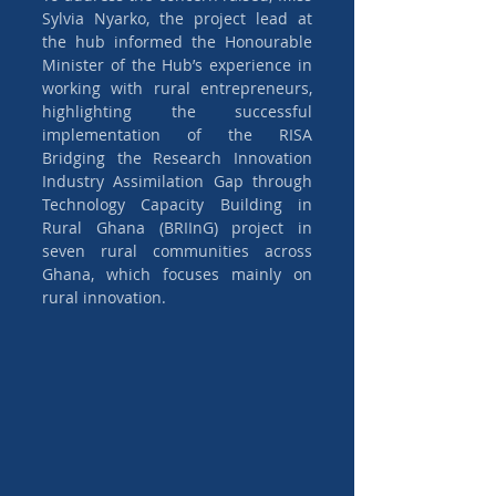
Sylvia Nyarko, the project lead at 
the hub informed the Honourable 
Minister of the Hub’s experience in 
working with rural entrepreneurs, 
highlighting the successful 
implementation of the RISA 
Bridging the Research Innovation 
Industry Assimilation Gap through 
Technology Capacity Building in 
Rural Ghana (BRIInG) project in 
seven rural communities across 
Ghana, which focuses mainly on 
rural innovation.