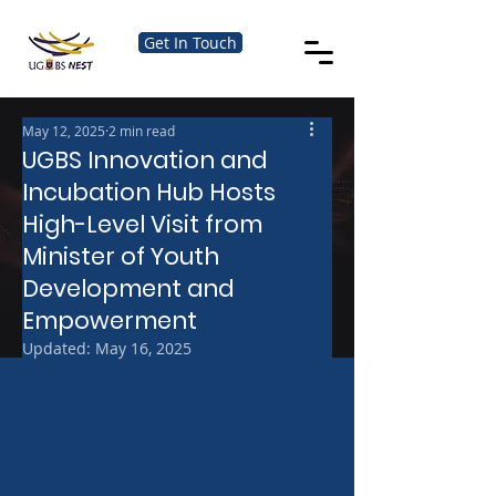
Get In Touch
May 12, 2025
2 min read
UGBS Innovation and
Incubation Hub Hosts
High-Level Visit from
Minister of Youth
Development and
Empowerment
Updated:
May 16, 2025