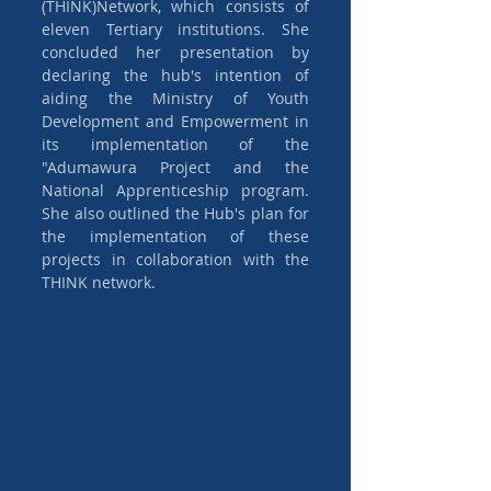
(THINK)Network, which consists of 
eleven Tertiary institutions. She 
concluded her presentation by 
declaring the hub's intention of 
aiding the Ministry of Youth 
Development and Empowerment in 
its implementation of the 
"Adumawura Project and the 
National Apprenticeship program. 
She also outlined the Hub's plan for 
the implementation of these 
projects in collaboration with the 
THINK network.