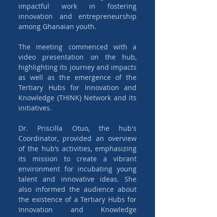
impactful work in fostering 
innovation and entrepreneurship 
among Ghanaian youth.
The meeting commenced with a 
video presentation on the hub, 
highlighting its journey and impacts 
as well as the emergence of the 
Tertiary Hubs for Innovation and 
Knowledge (THINK) Network and its 
initiatives.
Dr. Priscilla Otuo, the hub's 
Coordinator, provided an overview 
of the hub’s activities, emphasizing 
its mission to create a vibrant 
environment for incubating young 
talent and innovative ideas. She 
also informed the audience about 
the existence of a Tertiary Hubs for 
Innovation and Knowledge 