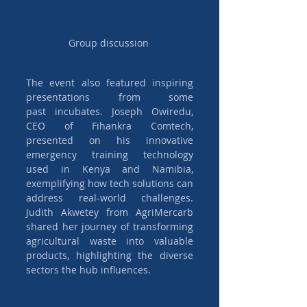
Group discussion 
The event also featured inspiring 
presentations from some 
past incubates. Joseph Owiredu, 
CEO of Fihankra Comtech, 
presented on his innovative 
emergency training technology 
used in Kenya and Namibia, 
exemplifying how tech solutions can 
address real-world challenges. 
Judith Akwetey from AgriMercarb 
shared her journey of transforming 
agricultural waste into valuable 
products, highlighting the diverse 
sectors the hub influences.