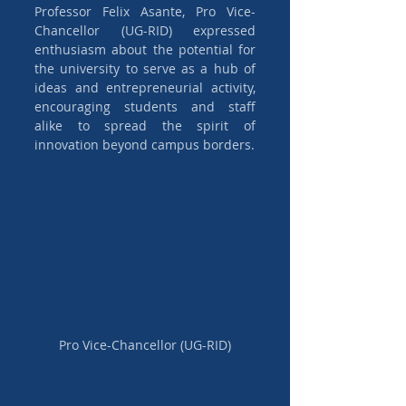
Professor Felix Asante, Pro Vice-
Chancellor (UG-RID) expressed 
enthusiasm about the potential for 
the university to serve as a hub of 
ideas and entrepreneurial activity, 
encouraging students and staff 
alike to spread the spirit of 
innovation beyond campus borders.
Pro Vice-Chancellor (UG-RID)