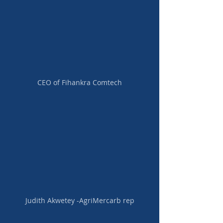
CEO of Fihankra Comtech
Judith Akwetey -AgriMercarb rep